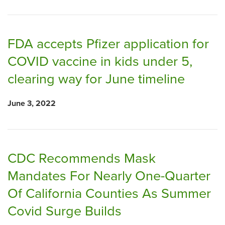
FDA accepts Pfizer application for
COVID vaccine in kids under 5,
clearing way for June timeline
June 3, 2022
CDC Recommends Mask
Mandates For Nearly One-Quarter
Of California Counties As Summer
Covid Surge Builds