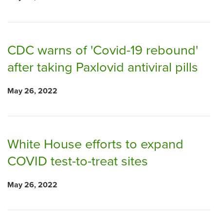
CDC warns of 'Covid-19 rebound'
after taking Paxlovid antiviral pills
May 26, 2022
White House efforts to expand
COVID test-to-treat sites
May 26, 2022