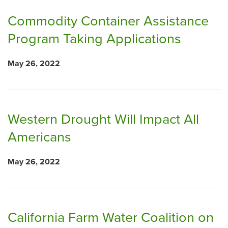
Commodity Container Assistance
Program Taking Applications
May 26, 2022
Western Drought Will Impact All
Americans
May 26, 2022
California Farm Water Coalition on