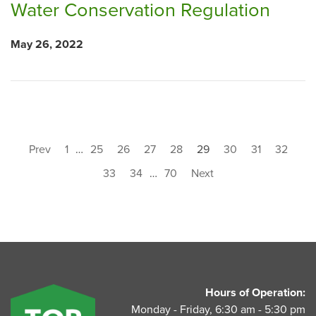
Water Conservation Regulation
May 26, 2022
Prev
1
…
25
26
27
28
29
30
31
32
33
34
…
70
Next
UnitedAg Footer
Hours of Operation:
Monday - Friday, 6:30 am - 5:30 pm