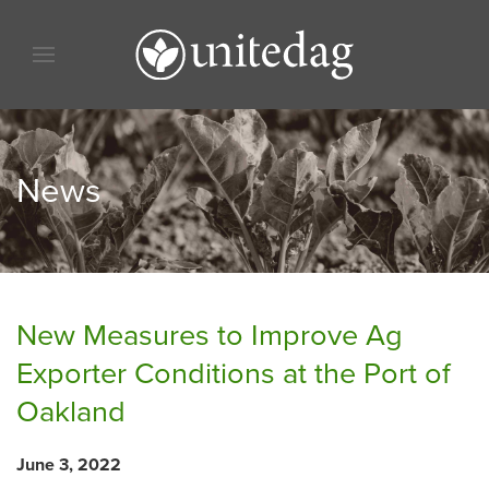
Skip to content
Skip to menu
Skip to footer
News
New Measures to Improve Ag
Exporter Conditions at the Port of
Oakland
June 3, 2022