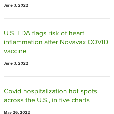
June 3, 2022
U.S. FDA flags risk of heart
inflammation after Novavax COVID
vaccine
June 3, 2022
Covid hospitalization hot spots
across the U.S., in five charts
May 26, 2022