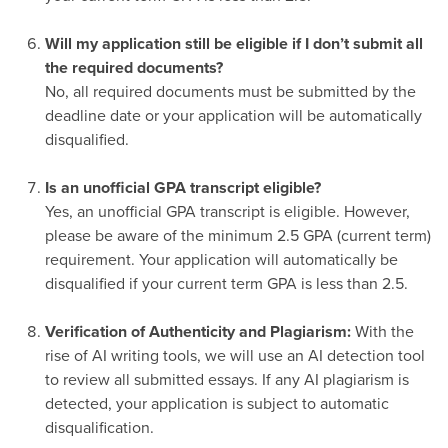
-
Will my application still be eligible if I don’t submit all
the required documents?
No, all required documents must be submitted by the
deadline date or your application will be automatically
disqualified.
-
Is an unofficial GPA transcript eligible?
Yes, an unofficial GPA transcript is eligible. However,
please be aware of the minimum 2.5 GPA (current term)
requirement. Your application will automatically be
disqualified if your current term GPA is less than 2.5.
-
Verification of Authenticity and Plagiarism:
With the
rise of AI writing tools, we will use an AI detection tool
to review all submitted essays. If any AI plagiarism is
detected, your application is subject to automatic
disqualification.