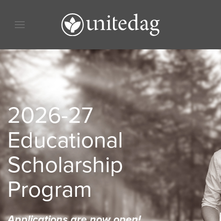
Skip to content
Skip to menu
Skip to footer
2026-27
Educational
Scholarship
Program
Applications are now open!