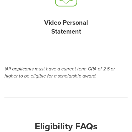
Video Personal
Statement
*All applicants must have a current term GPA of 2.5 or
higher to be eligible for a scholarship award.
Eligibility FAQs