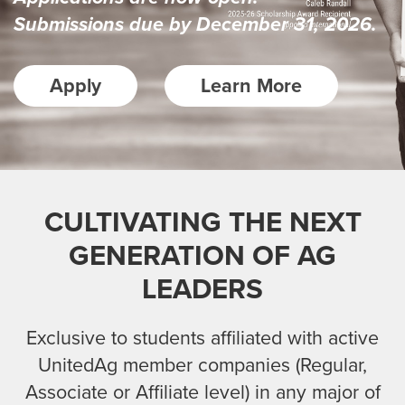
Submissions due by December 31, 2026.
Apply
Learn More
CULTIVATING THE NEXT
GENERATION OF AG
LEADERS
Exclusive to students affiliated with active
UnitedAg member companies (Regular,
Associate or Affiliate level)
in any major of