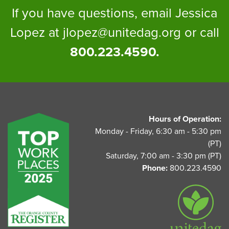
If you have questions, email Jessica
Lopez at
jlopez@unitedag.org
or call
800.223.4590.
UnitedAg Footer
Hours of Operation:
Monday - Friday, 6:30 am - 5:30 pm
(PT)
Saturday, 7:00 am - 3:30 pm (PT)
Phone:
800.223.4590