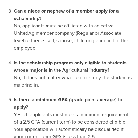
-
Can a niece or nephew of a member apply for a
scholarship?
No, applicants must be affiliated with an active
UnitedAg member company (Regular or Associate
level) either as self, spouse, child or grandchild of the
employee.
-
Is the scholarship program only eligible to students
whose major is in the Agricultural industry?
No, it does not matter what field of study the student is
majoring in.
-
Is there a minimum GPA (grade point average) to
apply?
Yes, all applicants must meet a minimum requirement
of a 2.5 GPA (current term) to be considered eligible.
Your application will automatically be disqualified if
your current term GPA is less than 2.5.