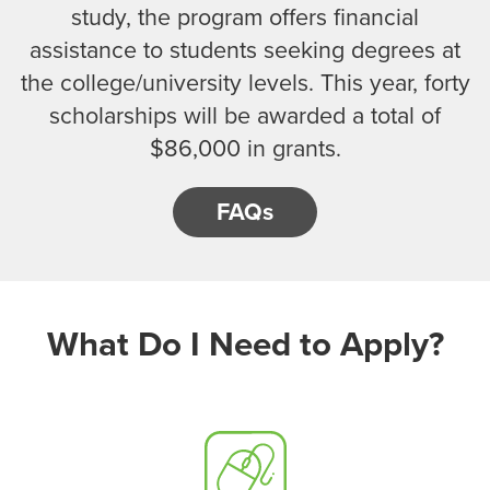
study, the program offers financial
assistance to students seeking degrees at
the college/university levels. This year, forty
scholarships will be awarded a total of
$86,000 in grants.
FAQs
What Do I Need to Apply?