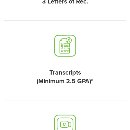
3 Letters of Rec.
Transcripts
(Minimum 2.5 GPA)*