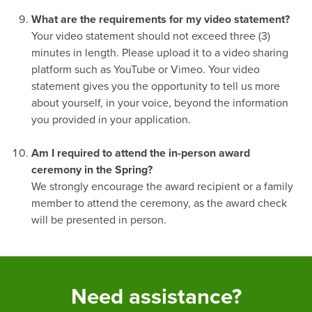
-
What are the requirements for my video statement?
Your video statement should not exceed three (3)
minutes in length. Please upload it to a video sharing
platform such as YouTube or Vimeo. Your video
statement gives you the opportunity to tell us more
about yourself, in your voice, beyond the information
you provided in your application.
-
Am I required to attend the in-person award
ceremony in the Spring?
We strongly encourage the award recipient or a family
member to attend the ceremony, as the award check
will be presented in person.
Need assistance?