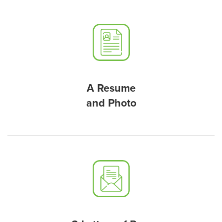
A Resume
and Photo