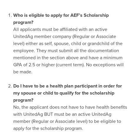
Who is eligible to apply for AEF’s Scholarship
program?
All applicants must be affiliated with an active
UnitedAg member company (Regular or Associate
level) either as self, spouse, child or grandchild of the
employee. They must submit all the documentation
mentioned in the section above and have a minimum
GPA of 2.5 or higher (current term). No exceptions will
be made.
-
Do I have to be a health plan participant in order for
my spouse or child to qualify for the scholarship
program?
No, the applicant does not have to have health benefits
with UnitedAg BUT must be an active UnitedAg
member (Regular or Associate level) to be eligible to
apply for the scholarship program.