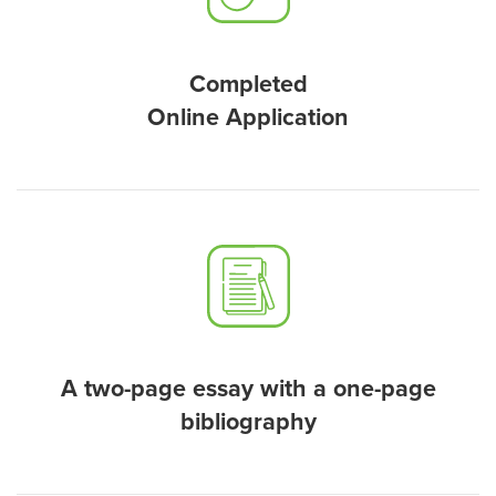
Completed
Online Application
A two-page essay with a one-page
bibliography