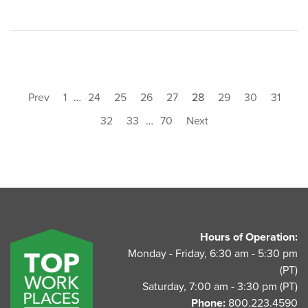
Prev
1
…
24
25
26
27
28
29
30
31
32
33
…
70
Next
UnitedAg Footer
Hours of Operation:
Monday - Friday, 6:30 am - 5:30 pm
(PT)
Saturday, 7:00 am - 3:30 pm (PT)
Phone:
800.223.4590