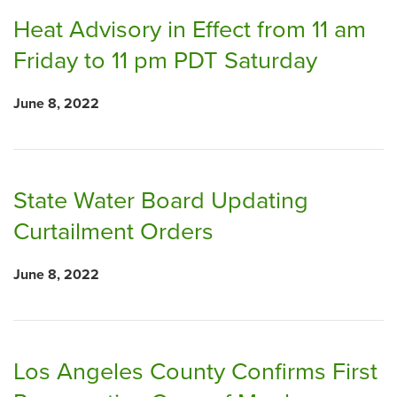
Heat Advisory in Effect from 11 am
Friday to 11 pm PDT Saturday
June 8, 2022
State Water Board Updating
Curtailment Orders
June 8, 2022
Los Angeles County Confirms First