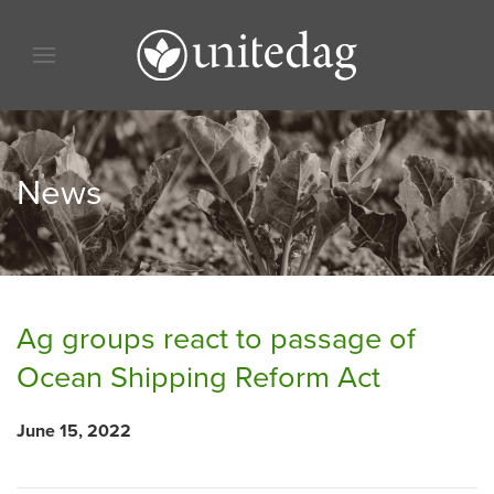
Skip to content
Skip to menu
Skip to footer
News
Ag groups react to passage of
Ocean Shipping Reform Act
June 15, 2022