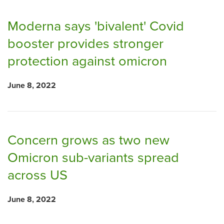
Moderna says 'bivalent' Covid
booster provides stronger
protection against omicron
June 8, 2022
Concern grows as two new
Omicron sub-variants spread
across US
June 8, 2022