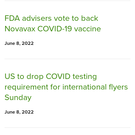
FDA advisers vote to back
Novavax COVID-19 vaccine
June 8, 2022
US to drop COVID testing
requirement for international flyers
Sunday
June 8, 2022