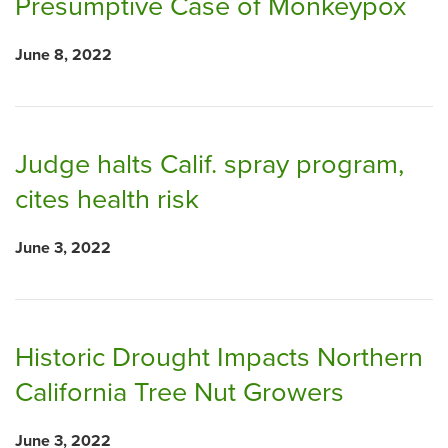
Presumptive Case of Monkeypox
June 8, 2022
Judge halts Calif. spray program,
cites health risk
June 3, 2022
Historic Drought Impacts Northern
California Tree Nut Growers
June 3, 2022