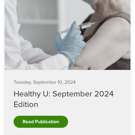
Tuesday, September 10, 2024
Healthy U: September 2024
Edition
Read Publication