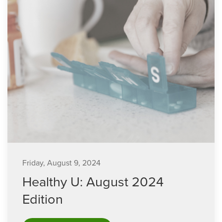
Friday, August 9, 2024
Healthy U: August 2024
Edition