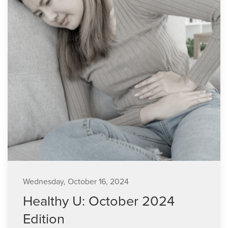
Wednesday, October 16, 2024
Healthy U: October 2024
Edition