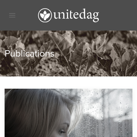
Skip to content
Skip to menu
Skip to footer
Publications