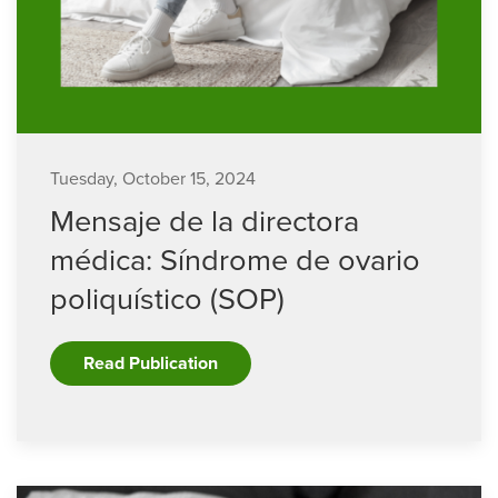
Tuesday, October 15, 2024
Mensaje de la directora
médica: Síndrome de ovario
poliquístico (SOP)
Read Publication