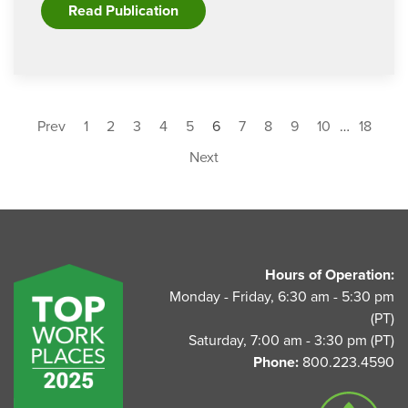
Read Publication
Prev
1
2
3
4
5
6
7
8
9
10
…
18
Next
UnitedAg Footer
Hours of Operation:
Monday - Friday, 6:30 am - 5:30 pm
(PT)
Saturday, 7:00 am - 3:30 pm (PT)
Phone:
800.223.4590