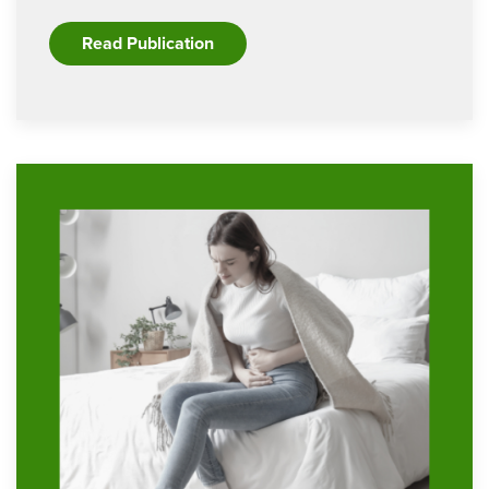
Read Publication