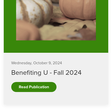
Wednesday, October 9, 2024
Benefiting U - Fall 2024
Read Publication