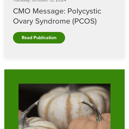
Tuesday, October 15, 2024
CMO Message: Polycystic
Ovary Syndrome (PCOS)
Read Publication