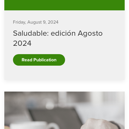
Friday, August 9, 2024
Saludable: edición Agosto
2024
Read Publication