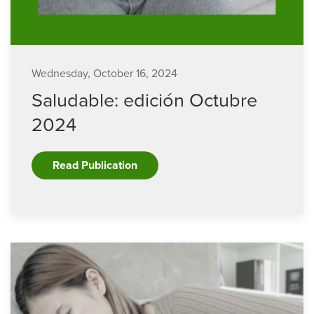
Wednesday, October 16, 2024
Saludable: edición Octubre
2024
Read Publication