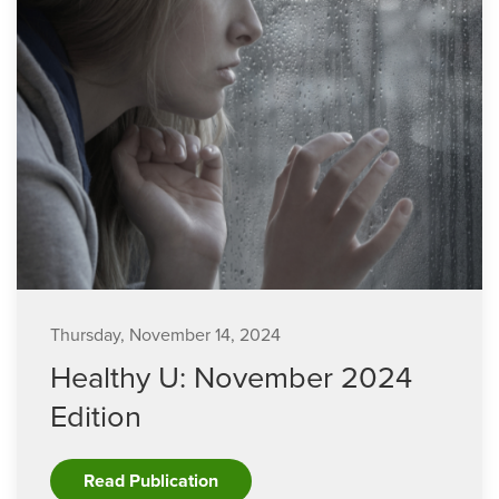
Thursday, November 14, 2024
Healthy U: November 2024
Edition
Read Publication