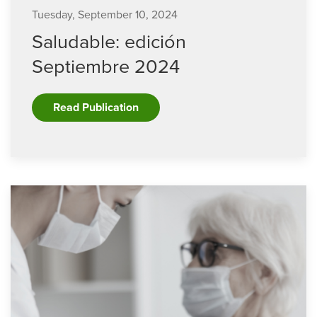
Tuesday, September 10, 2024
Saludable: edición
Septiembre 2024
Read Publication