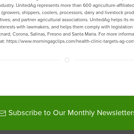
industry. UnitedAg represents more than 600 agriculture-affiliat
 (growers, shippers, coolers, processors, dairy and livestock pro
tives; and partner agricultural associations. UnitedAg helps it
nterests with lawmakers, and helps them comply with legislation 
Oxnard, Corona, Salinas, Fresno and Santa Maria. For more inform
 at: https://www.morningagclips.com/health-clinic-targets-ag-c
Subscribe to Our Monthly Newsletter