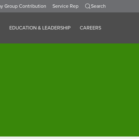
y Group Contribution
Service Rep
Search
EDUCATION & LEADERSHIP
CAREERS