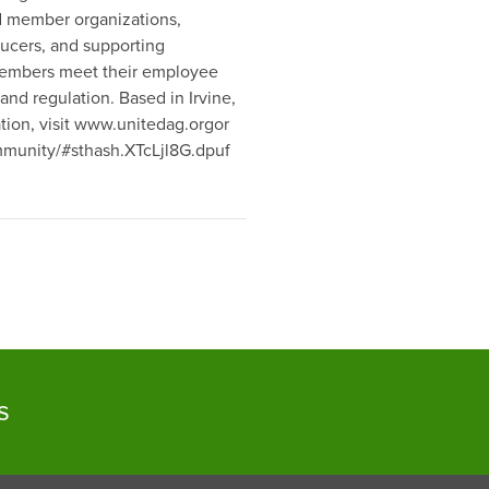
ed member organizations,
ducers, and supporting
s members meet their employee
and regulation. Based in Irvine,
ation, visit www.unitedag.orgor
ommunity/#sthash.XTcLjl8G.dpuf
s