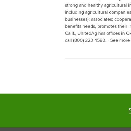
strong and healthy agricultural 
including agricultural companies
businesses); associates; coopera
benefits needs, promotes their i
Calif., UnitedAg has offices in 
call (800) 223-4590. - See more