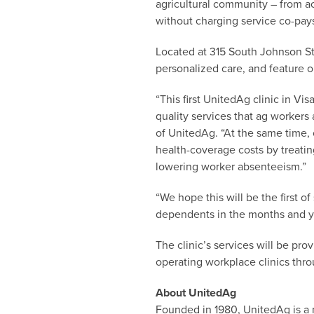
agricultural community – from a
without charging service co-pays
Located at 315 South Johnson Str
personalized care, and feature o
“This first UnitedAg clinic in V
quality services that ag workers 
of UnitedAg. “At the same time,
health-coverage costs by treati
lowering worker absenteeism.”
“We hope this will be the first 
dependents in the months and y
The clinic’s services will be pr
operating workplace clinics thro
About UnitedAg
Founded in 1980, UnitedAg is a 