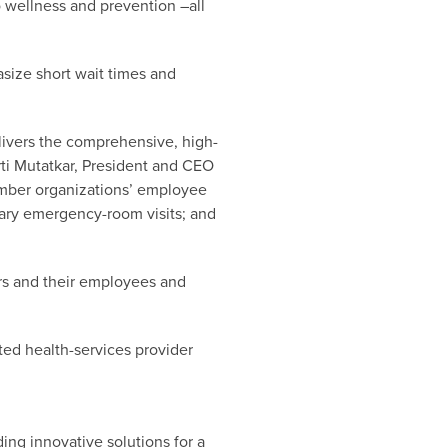
 wellness and prevention –all
asize short wait times and
elivers the comprehensive, high-
irti Mutatkar, President and CEO
ember organizations’ employee
sary emergency-room visits; and
ers and their employees and
cted health-services provider
ng innovative solutions for a