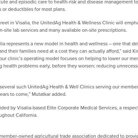
cute and episodic care to health-risk and disease management to
 or deductibles for most plans.
eet in Visalia, the UnitedAg Health & Wellness Clinic will emph
n-site lab services and many available on-site prescriptions.
isalia represents a new model in health and wellness – one that d
and their families need at a cost they can actually afford,” said K
 our clinic’s operating model focuses on helping to lower our m
ng health problems early, before they worsen; reducing unneces
of several such UnitedAg Health & Well Clinics serving our memb
ears to come,” Mutatkar added.
ovided by Visalia-based Elite Corporate Medical Services, a respe
ughout California.
member-owned agricultural trade association dedicated to providi