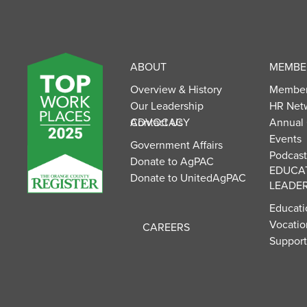
UnitedAg Footer
ABOUT
MEMBER
Overview & History
Member
Our Leadership
HR Net
Contact Us
ADVOCACY
Annual
Events
Government Affairs
Podcast
Donate to AgPAC
EDUCA
Donate to UnitedAgPAC
LEADER
Educati
Vocatio
CAREERS
Suppor