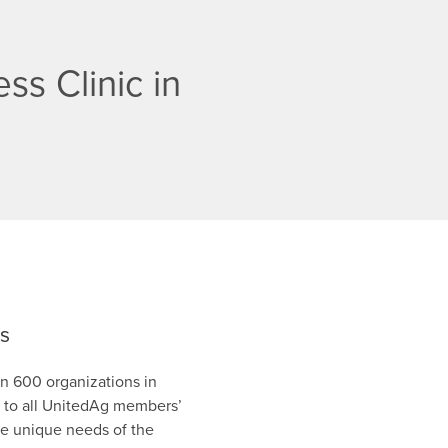
ss Clinic in
es
n 600 organizations in
en to all UnitedAg members’
he unique needs of the