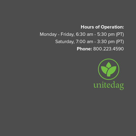
Hours of Operation:
Monday - Friday, 6:30 am - 5:30 pm (PT)
Saturday, 7:00 am - 3:30 pm (PT)
Phone:
800.223.4590