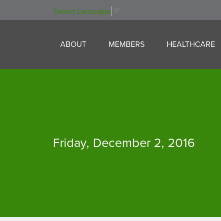
Select Language
▼
Skip to content
Skip to menu
Skip to footer
ABOUT
MEMBERS
HEALTHCARE
Friday, December 2, 2016