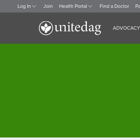
Log In
Join
Health Portal
Find a Doctor
Pa
ADVOCACY