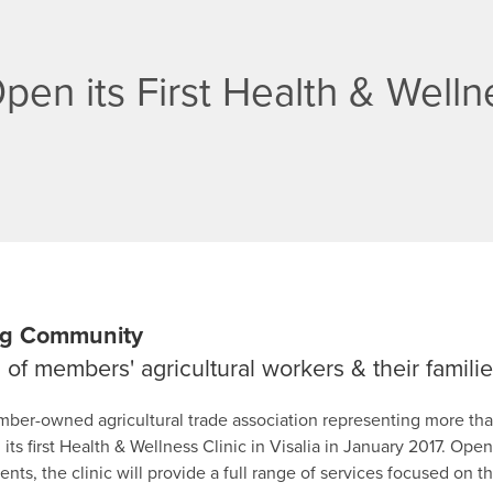
en its First Health & Wellne
 Ag Community
of members' agricultural workers & their famili
mber-owned agricultural trade association representing more tha
 its first Health & Wellness Clinic in Visalia in January 2017. Op
s, the clinic will provide a full range of services focused on t