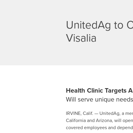
UnitedAg to Op
Visalia
Health Clinic Targets
Will serve unique needs 
IRVINE, Calif. — UnitedAg, a me
California and Arizona, will open
covered employees and dependent