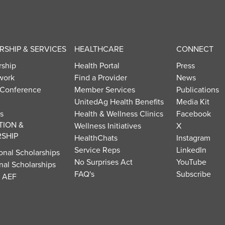
SHIP & SERVICES
HEALTHCARE
CONNECT
ship
Health Portal
Press
work
Find a Provider
News
 Conference
Member Services
Publications
UnitedAg Health Benefits
Media Kit
s
Health & Wellness Clinics
Facebook
TION &
Wellness Initiatives
X
SHIP
HealthChats
Instagram
Service Reps
LinkedIn
onal Scholarships
No Surprises Act
YouTube
nal Scholarships
FAQ's
Subscribe
t AEF