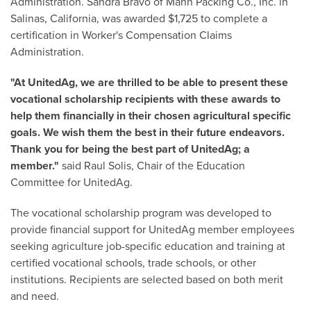
Administration. Sandra Bravo of Mann Packing Co., Inc. in
Salinas, California, was awarded $1,725 to complete a
certification in Worker's Compensation Claims
Administration.
"At UnitedAg, we are thrilled to be able to present these
vocational scholarship recipients with these awards to
help them financially in their chosen agricultural specific
goals. We wish them the best in their future endeavors.
Thank you for being the best part of UnitedAg; a
member."
said Raul Solis, Chair of the Education
Committee for UnitedAg.
The vocational scholarship program was developed to
provide financial support for UnitedAg member employees
seeking agriculture job-specific education and training at
certified vocational schools, trade schools, or other
institutions. Recipients are selected based on both merit
and need.