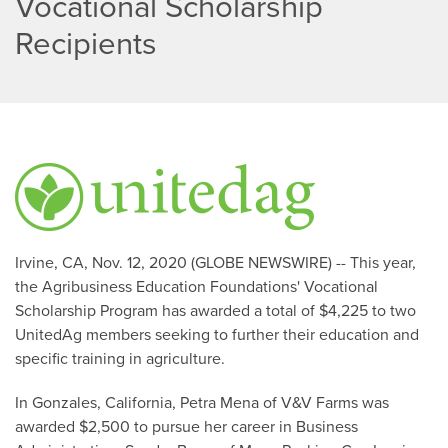
Vocational Scholarship
Recipients
Irvine, CA, Nov. 12, 2020 (GLOBE NEWSWIRE) -- This year,
the Agribusiness Education Foundations' Vocational
Scholarship Program has awarded a total of $4,225 to two
UnitedAg members seeking to further their education and
specific training in agriculture.
In Gonzales, California, Petra Mena of V&V Farms was
awarded $2,500 to pursue her career in Business