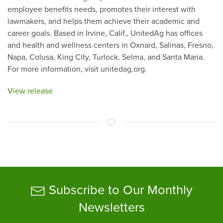
employee benefits needs, promotes their interest with
lawmakers, and helps them achieve their academic and
career goals. Based in Irvine, Calif., UnitedAg has offices
and health and wellness centers in Oxnard, Salinas, Fresno,
Napa, Colusa, King City, Turlock, Selma, and Santa Maria.
For more information, visit unitedag.org.
View release
Subscribe to Our Monthly
Newsletters