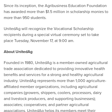
Since its inception, the Agribusiness Education Foundation
has awarded more than $1.5 million in scholarship monies to
more than 950 students.
UnitedAg will recognize the Vocational Scholarship
recipients during a special virtual ceremony set to take
place Tuesday, November 17, at 9:00 am.
About UnitedAg
Founded in 1980, UnitedAg is a member-owned agricultural
trade association dedicated to providing innovative health
benefits and services for a strong and healthy agricultural
industry. UnitedAg represents more than 1,000 agriculture-
affiliated member organizations, including agricultural
companies (growers, shippers, coolers, processors, dairy
and livestock producers, and supporting businesses);
associates; cooperatives; and partner agricultural
associations. UnitedAg helps its members meet their