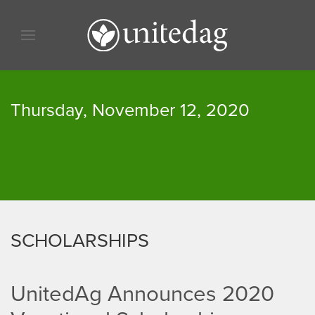
Skip to content
Skip to menu
Skip to footer
Thursday, November 12, 2020
SCHOLARSHIPS
UnitedAg Announces 2020