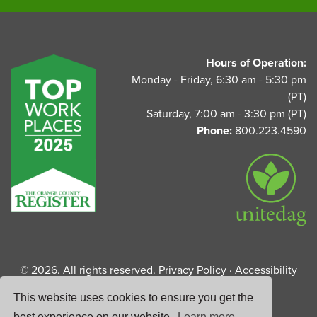
UnitedAg Footer
Hours of Operation:
Monday - Friday, 6:30 am - 5:30 pm
(PT)
Saturday, 7:00 am - 3:30 pm (PT)
Phone:
800.223.4590
© 2026. All rights reserved.
Privacy Policy
·
Accessibility
Statement
This website uses cookies to ensure you get the
best experience on our website.
Learn more