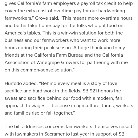
gives California’s farm employers a payroll tax credit to help
cover the extra cost of overtime pay for our hardworking
farmworkers,” Grove said. “This means more overtime hours
and better take-home pay for the folks who put food on
America’s tables. This is a win-win solution for both the
business and our farmworkers who want to work more
hours during their peak season. A huge thank-you to my
friends at the California Farm Bureau and the California
Association of Winegrape Growers for partnering with me
on this common-sense solution.”
Hurtado added, “Behind every meal is a story of love,
sacrifice and hard work in the fields. SB 921 honors the
sweat and sacrifice behind our food with a modern, fair
approach to wages — because in agriculture, farms, workers
and families rise or fall together.”
The bill addresses concerns farmworkers themselves raised
with lawmakers in Sacramento last year in support of SB