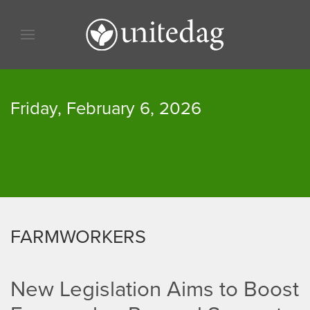
Skip to content
Skip to menu
Skip to footer
Friday, February 6, 2026
FARMWORKERS
New Legislation Aims to Boost