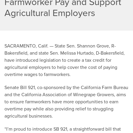
Farmworker Pay and Support
Agricultural Employers
SACRAMENTO, Calif. — State Sen. Shannon Grove, R-
Bakersfield, and state Sen. Melissa Hurtado, D-Bakersfield,
have introduced legislation to create a tax credit for
agricultural employers to help cover the cost of paying
overtime wages to farmworkers.
Senate Bill 921, co-sponsored by the California Farm Bureau
and the California Association of Winegrape Growers, aims
to ensure farmworkers have more opportunities to earn
overtime pay while also providing relief to struggling
agricultural businesses.
“I’m proud to introduce SB 921, a straightforward bill that