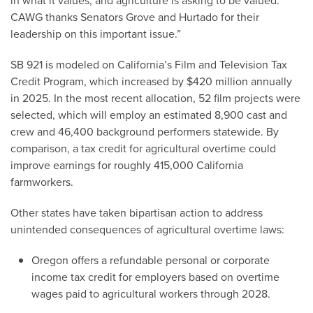
in what it values, and agriculture is asking to be valued.
CAWG thanks Senators Grove and Hurtado for their
leadership on this important issue.”
SB 921 is modeled on California’s Film and Television Tax
Credit Program, which increased by $420 million annually
in 2025. In the most recent allocation, 52 film projects were
selected, which will employ an estimated 8,900 cast and
crew and 46,400 background performers statewide. By
comparison, a tax credit for agricultural overtime could
improve earnings for roughly 415,000 California
farmworkers.
Other states have taken bipartisan action to address
unintended consequences of agricultural overtime laws:
Oregon offers a refundable personal or corporate
income tax credit for employers based on overtime
wages paid to agricultural workers through 2028.