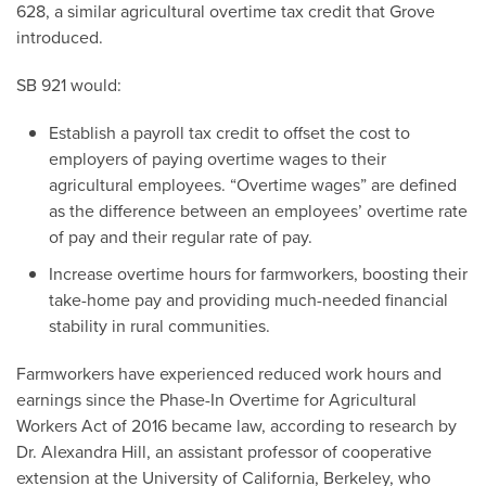
628, a similar agricultural overtime tax credit that Grove
introduced.
SB 921 would:
Establish a payroll tax credit to offset the cost to
employers of paying overtime wages to their
agricultural employees. “Overtime wages” are defined
as the difference between an employees’ overtime rate
of pay and their regular rate of pay.
Increase overtime hours for farmworkers, boosting their
take-home pay and providing much-needed financial
stability in rural communities.
Farmworkers have experienced reduced work hours and
earnings since the Phase-In Overtime for Agricultural
Workers Act of 2016 became law, according to research by
Dr. Alexandra Hill, an assistant professor of cooperative
extension at the University of California, Berkeley, who