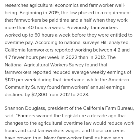
researches agricultural economics and farmworker well-
being. Beginning in 2019, the law phased in a requirement
that farmworkers be paid time and a half when they work
more than 40 hours a week. Previously, farmworkers
worked up to 60 hours a week before they were entitled to
overtime pay. According to national surveys Hill analyzed,
California farmworkers reported working between 4.2 and
4.7 fewer hours per week in 2022 than in 2012. The
National Agricultural Workers Survey found that
farmworkers reported reduced average weekly earnings of
$120 per week during that timeframe, while the American
Community Survey found farmworkers’ annual earnings
declined by $2,800 from 2012 to 2023.
Shannon Douglass, president of the California Farm Bureau,
said, “Farmers warned the Legislature a decade ago that
changes to the agricultural overtime law would reduce work
hours and cost farmworkers wages, and those concerns
have proven true. Many farmworker families have seen