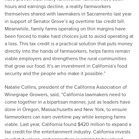
hours and earnings decline, a reality farmworkers
themselves shared with lawmakers in Sacramento last year
in support of Senator Grove’s ag overtime tax credit bill.
Meanwhile, family farms operating on thin margins have
been forced to make hard choices just to avoid operating at
a loss. This tax credit is a practical solution that puts money
directly into the hands of farmworkers, helps farms remain
viable employers and strengthens the rural communities
that grow our food. It’s an investment in California’s food
security and the people who make it possible.”
Natalie Collins, president of the California Association of
Winegrape Growers, said, “California lawmakers need to
come together in a bipartisan manner, just as leaders have
done in Oregon, Massachusetts and New York, to ensure
farmworkers can earn overtime pay while keeping farms
viable. Last year, California found $420 million to expand a
tax credit for the entertainment industry. California invests