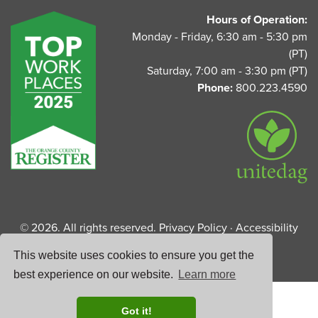
UnitedAg Footer
Hours of Operation:
Monday - Friday, 6:30 am - 5:30 pm
(PT)
Saturday, 7:00 am - 3:30 pm (PT)
Phone:
800.223.4590
© 2026. All rights reserved.
Privacy Policy
·
Accessibility
Statement
This website uses cookies to ensure you get the
best experience on our website.
Learn more
Got it!