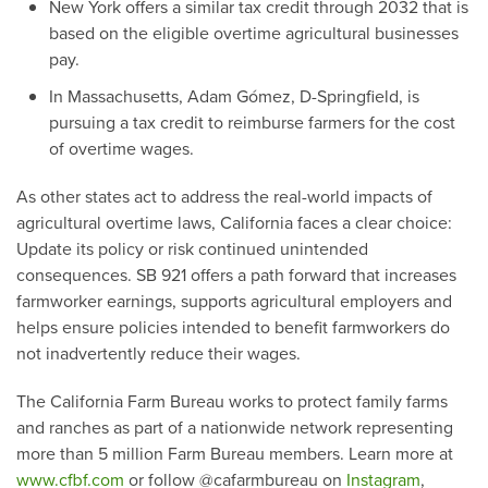
New York offers a similar tax credit through 2032 that is
based on the eligible overtime agricultural businesses
pay.
In Massachusetts, Adam Gómez, D-Springfield, is
pursuing a tax credit to reimburse farmers for the cost
of overtime wages.
As other states act to address the real-world impacts of
agricultural overtime laws, California faces a clear choice:
Update its policy or risk continued unintended
consequences. SB 921 offers a path forward that increases
farmworker earnings, supports agricultural employers and
helps ensure policies intended to benefit farmworkers do
not inadvertently reduce their wages.
The California Farm Bureau works to protect family farms
and ranches as part of a nationwide network representing
more than 5 million Farm Bureau members. Learn more at
www.cfbf.com
or follow @cafarmbureau on
Instagram
,