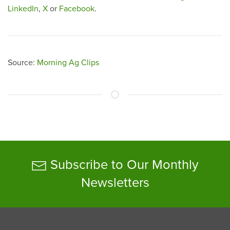
LinkedIn
,
X
or
Facebook
.
Source:
Morning Ag Clips
Subscribe to Our Monthly
Newsletters