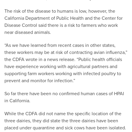
The risk of the disease to humans is low, however, the
California Department of Public Health and the Center for
Disease Control said there is a risk to farmers who work
near diseased animals.
“As we have learned from recent cases in other states,
these workers may be at risk of contracting avian influenza,”
the CDFA wrote in a news release. “Public health officials
have experience working with agricultural partners and
supporting farm workers working with infected poultry to
prevent and monitor for infection.”
So far there have been no confirmed human cases of HPAI
in California.
While the CDFA did not name the specific location of the
three dairies, they did state the three dairies have been
placed under quarantine and sick cows have been isolated.