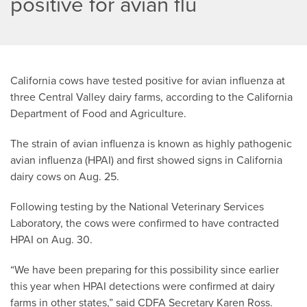
positive for avian flu
California cows have tested positive for avian influenza at
three Central Valley dairy farms, according to the California
Department of Food and Agriculture.
The strain of avian influenza is known as highly pathogenic
avian influenza (HPAI) and first showed signs in California
dairy cows on Aug. 25.
Following testing by the National Veterinary Services
Laboratory, the cows were confirmed to have contracted
HPAI on Aug. 30.
“We have been preparing for this possibility since earlier
this year when HPAI detections were confirmed at dairy
farms in other states,” said CDFA Secretary Karen Ross.