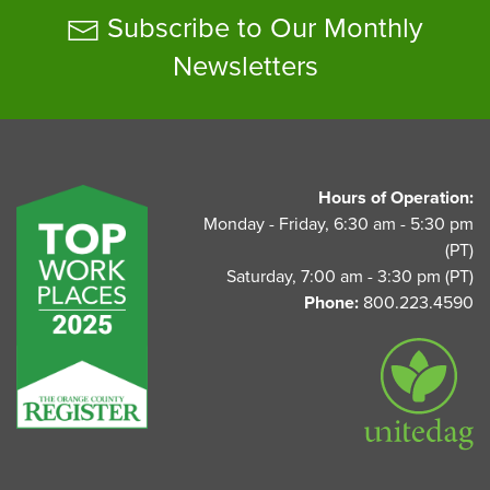
Subscribe to Our Monthly
Newsletters
UnitedAg Footer
Hours of Operation:
Monday - Friday, 6:30 am - 5:30 pm
(PT)
Saturday, 7:00 am - 3:30 pm (PT)
Phone:
800.223.4590