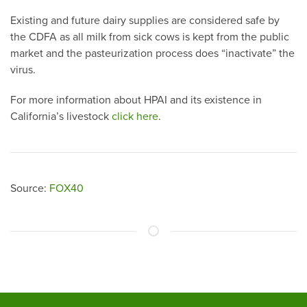
Existing and future dairy supplies are considered safe by
the CDFA as all milk from sick cows is kept from the public
market and the pasteurization process does “inactivate” the
virus.
For more information about HPAI and its existence in
California’s livestock
click here
.
Source:
FOX40