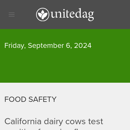
Skip to content
Skip to menu
Skip to footer
Friday, September 6, 2024
FOOD SAFETY
California dairy cows test